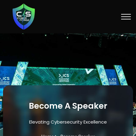
Skip
to
content
Become A Speaker
Elevating Cybersecurity Excellence