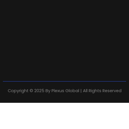
Copyright © 2025 By
Plexus Global
| All Rights Reserved