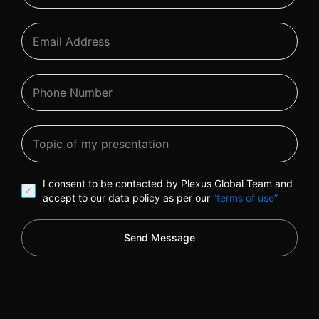
I consent to be contacted by Plexus Global Team and
accept to our data policy as per our
“terms of use”
Send Message