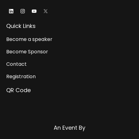
Linkedin
Instagram
Youtube
Quick Links
Become a speaker
Become Sponsor
Contact
Registration
QR Code
Websrow
An Event By