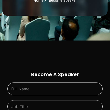
Home
Become Speaker
Become A Speaker