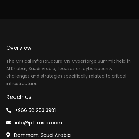
Overview
The Critical Infrastructure CIS Cyberforge Summit held in
Al Khobar, Saudi Arabia, focuses on cybersecurity
challenges and strategies specifically related to critical
infrastructure.
Reach us
+966 58 253 3981
info@plexusas.com
Dammam, Saudi Arabia